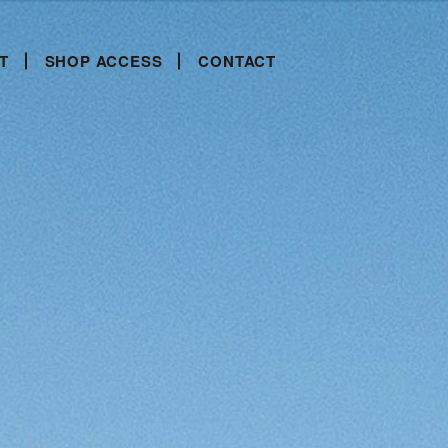
T
SHOP ACCESS
CONTACT