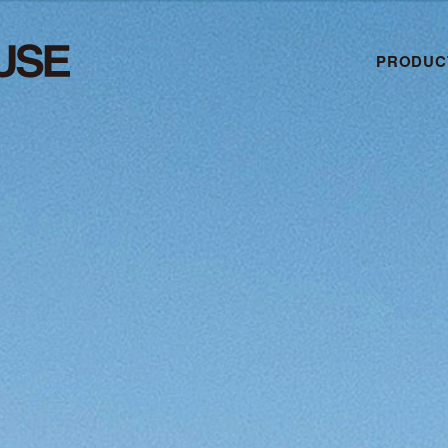
PRODUC